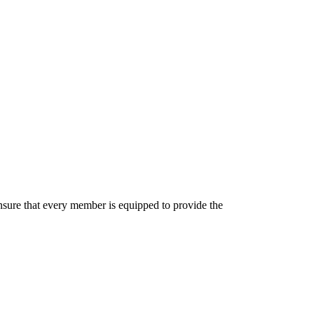
 ensure that every member is equipped to provide the