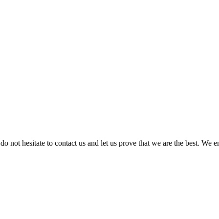
 do not hesitate to contact us and let us prove that we are the best. We