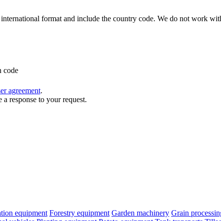
international format and include the country code.
We do not work with
n code
ser agreement
.
e a response to your request.
cation equipment
Forestry equipment
Garden machinery
Grain processi