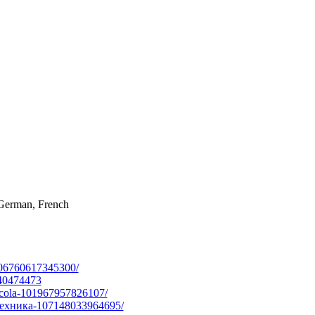
, German, French
06760617345300/
40474473
ola-101967957826107/
ехника-107148033964695/