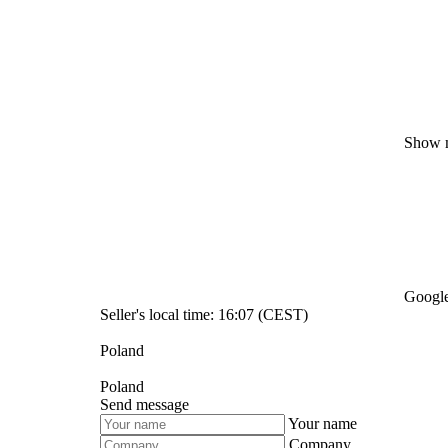
Show 
Google
Seller's local time: 16:07 (CEST)
Poland
Poland
Send message
Your name
Company