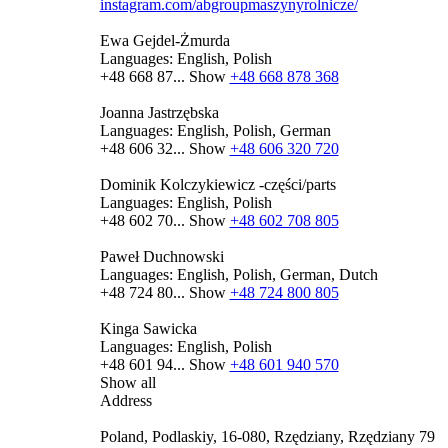
instagram.com/abgroupmaszynyrolnicze/
Ewa Gejdel-Żmurda
Languages:
English, Polish
+48 668 87...
Show
+48 668 878 368
Joanna Jastrzębska
Languages:
English, Polish, German
+48 606 32...
Show
+48 606 320 720
Dominik Kolczykiewicz -części/parts
Languages:
English, Polish
+48 602 70...
Show
+48 602 708 805
Paweł Duchnowski
Languages:
English, Polish, German, Dutch
+48 724 80...
Show
+48 724 800 805
Kinga Sawicka
Languages:
English, Polish
+48 601 94...
Show
+48 601 940 570
Show all
Address
Poland, Podlaskiy, 16-080, Rzędziany, Rzędziany 79