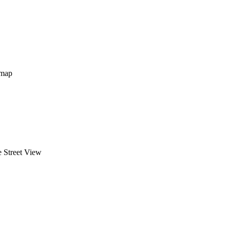
map
 Street View