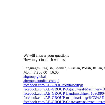
We will answer your questions
How to get in touch with us
Languages:
English, Spanish, Russian, Polish, Italian
Mon - Fri
08:00 - 16:00
abgroup.global
abgroup.autoline.com.pl
facebook.com/ABGROUPAnitaBoltryk
facebook.com/AB-GROUP-Agricultural-Machinery-1
facebook.com/AB-GROUP-Landmaschinen-1086990
facebook.com/AB-GROUP-maquinaria-agr%C3%ADc
facebook.com/AB-GROUP-Сельскохозяйственная-т