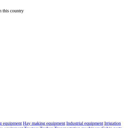
 this country
ng equipment
Hay making equipment
Industrial equipment
Irrigation