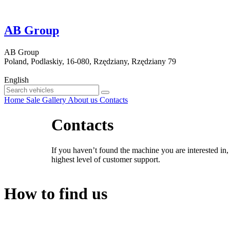
AB Group
AB Group
Poland, Podlaskiy, 16-080, Rzędziany, Rzędziany 79
English
Home
Sale
Gallery
About us
Contacts
Contacts
If you haven’t found the machine you are interested in,
highest level of customer support.
How to find us