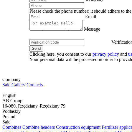
Please check the phone number: it should adhere to the 
Email
Message
Verificatio
Clicking here, you consent to our
privacy policy
and
u
Your personal data will be processed in order to provid
Company
Sale
Gallery
Contacts
English
AB Group
16-080, Rzędziany, Rzędziany 79
Podlaskiy
Poland
Sale
Combines
Combine headers
Construction equipment
Fertilizer appli