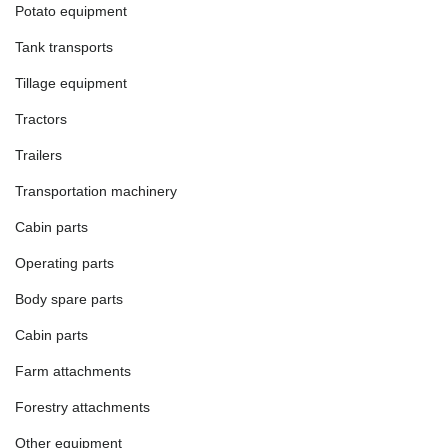
Potato equipment
Tank transports
Tillage equipment
Tractors
Trailers
Transportation machinery
Cabin parts
Operating parts
Body spare parts
Cabin parts
Farm attachments
Forestry attachments
Other equipment