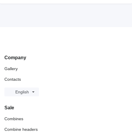
Company
Gallery
Contacts
English
Sale
Combines
Combine headers