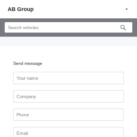
AB Group
Send message