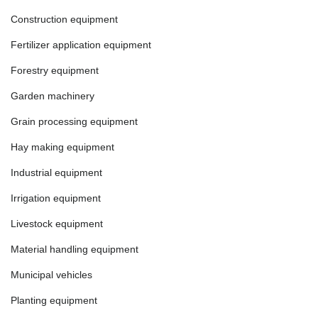
Construction equipment
Fertilizer application equipment
Forestry equipment
Garden machinery
Grain processing equipment
Hay making equipment
Industrial equipment
Irrigation equipment
Livestock equipment
Material handling equipment
Municipal vehicles
Planting equipment