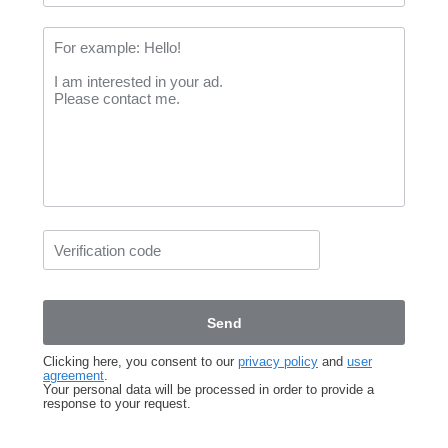
Clicking here, you consent to our
privacy policy
and
user
agreement
.
Your personal data will be processed in order to provide a
response to your request.