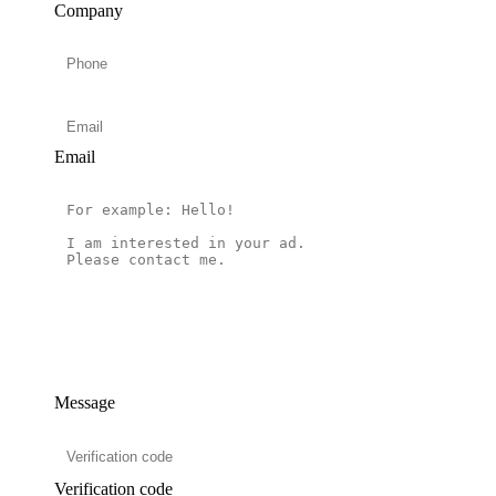
Company
Email
Message
Verification code