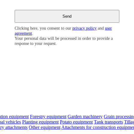
Clicking here, you consent to our
privacy policy
and
user
agreement
.
Your personal data will be processed in order to provide a
response to your request.
cation equipment
Forestry equipment
Garden machinery
Grain processi
al vehicles
Planting equipment
Potato equipment
Tank transports
Till
try attachments
Other equipment
Attachments for construction equipme