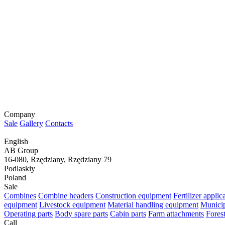
Company
Sale
Gallery
Contacts
English
AB Group
16-080, Rzędziany, Rzędziany 79
Podlaskiy
Poland
Sale
Combines
Combine headers
Construction equipment
Fertilizer appli
equipment
Livestock equipment
Material handling equipment
Municip
Operating parts
Body spare parts
Cabin parts
Farm attachments
Fores
Call