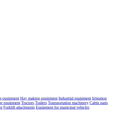
ng equipment
Hay making equipment
Industrial equipment
Irrigation
age equipment
Tractors
Trailers
Transportation machinery
Cabin parts
nt
Forklift attachments
Equipment for municipal vehicles