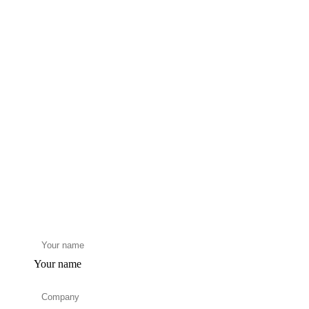
Your name