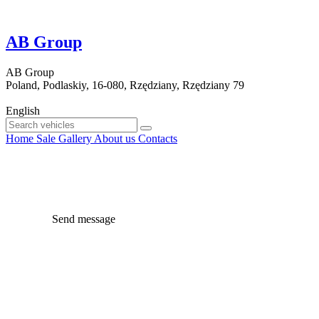
AB Group
AB Group
Poland, Podlaskiy, 16-080, Rzędziany, Rzędziany 79
English
Home
Sale
Gallery
About us
Contacts
Send message