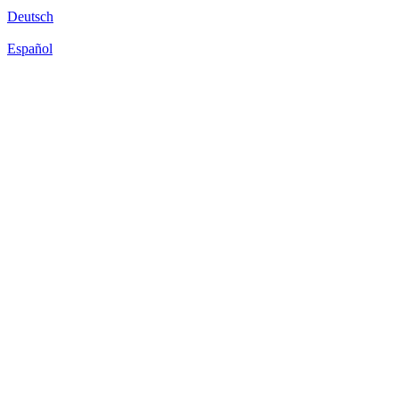
Deutsch
Español