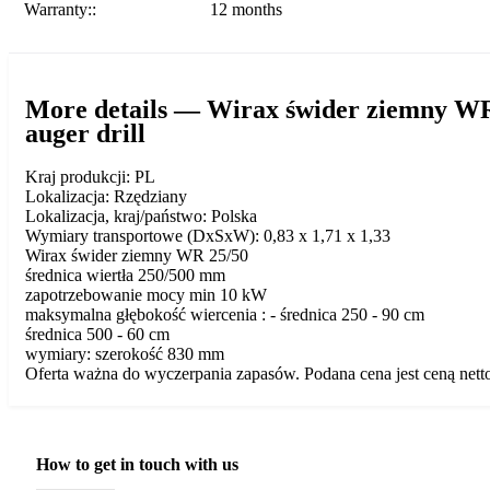
Warranty::
12 months
More details — Wirax świder ziemny W
auger drill
Kraj produkcji: PL
Lokalizacja: Rzędziany
Lokalizacja, kraj/państwo: Polska
Wymiary transportowe (DxSxW): 0,83 x 1,71 x 1,33
Wirax świder ziemny WR 25/50
średnica wiertła 250/500 mm
zapotrzebowanie mocy min 10 kW
maksymalna głębokość wiercenia : - średnica 250 - 90 cm
średnica 500 - 60 cm
wymiary: szerokość 830 mm
Oferta ważna do wyczerpania zapasów. Podana cena jest ceną nett
How to get in touch with us