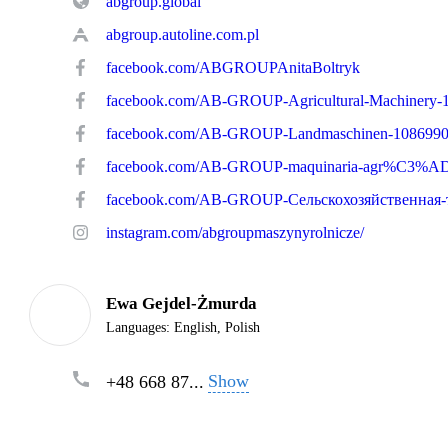
abgroup.global
abgroup.autoline.com.pl
facebook.com/ABGROUPAnitaBoltryk
facebook.com/AB-GROUP-Landmaschinen-108699
instagram.com/abgroupmaszynyrolnicze/
Ewa Gejdel-Żmurda
Languages:
English, Polish
Show
+48 668 87...