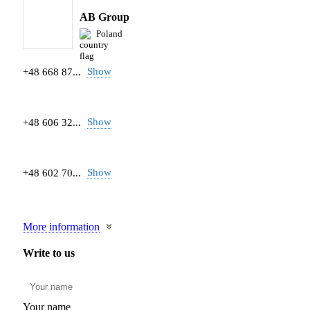
AB Group
Poland
Show
+48 668 87...
Show
+48 606 32...
Show
+48 602 70...
More information
Write to us
Your name