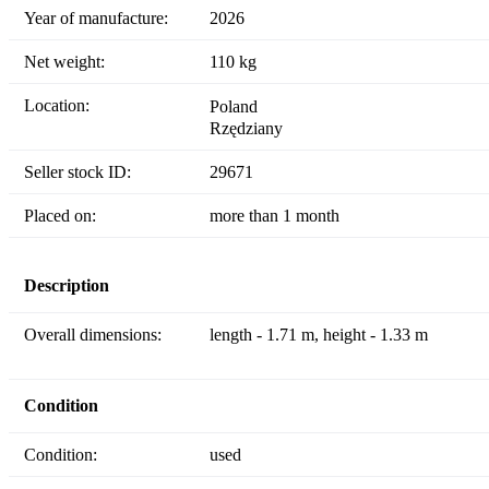
Year of manufacture:
2026
Net weight:
110 kg
Location:
Poland
Rzędziany
Seller stock ID:
29671
Placed on:
more than 1 month
Description
Overall dimensions:
length - 1.71 m, height - 1.33 m
Condition
Condition:
used