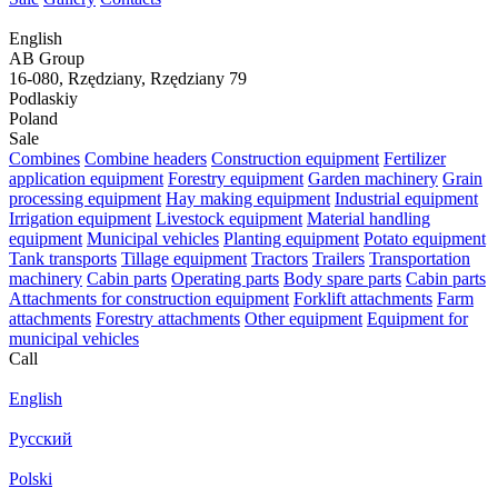
English
AB Group
16-080, Rzędziany, Rzędziany 79
Podlaskiy
Poland
Sale
Combines
Combine headers
Construction equipment
Fertilizer
application equipment
Forestry equipment
Garden machinery
Grain
processing equipment
Hay making equipment
Industrial equipment
Irrigation equipment
Livestock equipment
Material handling
equipment
Municipal vehicles
Planting equipment
Potato equipment
Tank transports
Tillage equipment
Tractors
Trailers
Transportation
machinery
Cabin parts
Operating parts
Body spare parts
Cabin parts
Attachments for construction equipment
Forklift attachments
Farm
attachments
Forestry attachments
Other equipment
Equipment for
municipal vehicles
Call
English
Русский
Polski