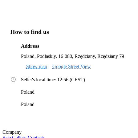
How to find us
Address
Poland, Podlaskiy, 16-080, Rzędziany, Rzędziany 79
Show map
Google Street View
Seller's local time: 12:56 (CEST)
Poland
Poland
Company
Sale
Gallery
Contacts