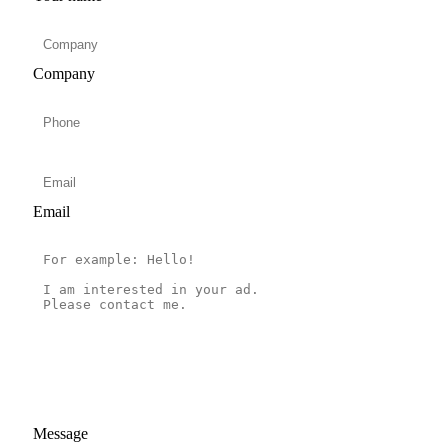
Company
Email
Message