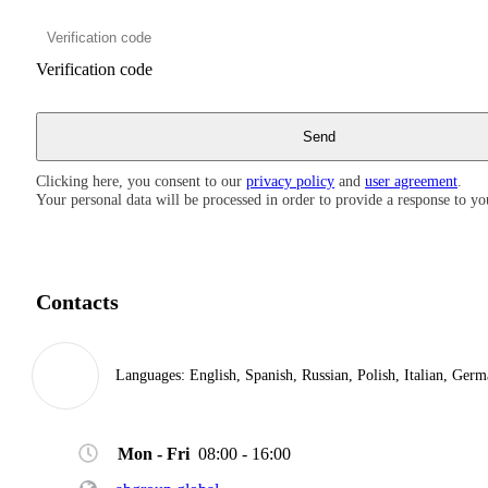
Verification code
Clicking here, you consent to our
privacy policy
and
user agreement
.
Your personal data will be processed in order to provide a response to yo
Contacts
Languages:
English, Spanish, Russian, Polish, Italian, Ger
Mon - Fri
08:00 - 16:00