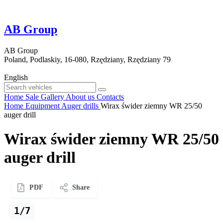
AB Group
AB Group
Poland, Podlaskiy, 16-080, Rzędziany, Rzędziany 79
English
Home
Sale
Gallery
About us
Contacts
Home
Equipment
Auger drills
Wirax świder ziemny WR 25/50
auger drill
Wirax świder ziemny WR 25/50
auger drill
PDF
Share
1/7