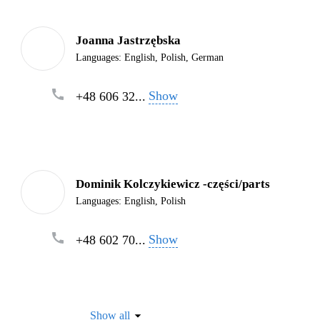
Joanna Jastrzębska
Languages:
English, Polish, German
Show
+48 606 32...
Dominik Kolczykiewicz -części/parts
Languages:
English, Polish
Show
+48 602 70...
Show all