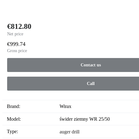
€812.80
Net price
€999.74
Gross price
Contact us
Call
Brand:
Wirax
Model:
świder ziemny WR 25/50
Type:
auger drill