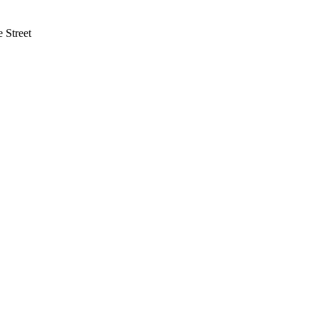
 Street