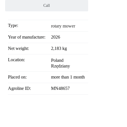
Call
Type:
rotary mower
Year of manufacture:
2026
Net weight:
2,183 kg
Location:
Poland
Rzędziany
Placed on:
more than 1 month
Agroline ID:
MN48657