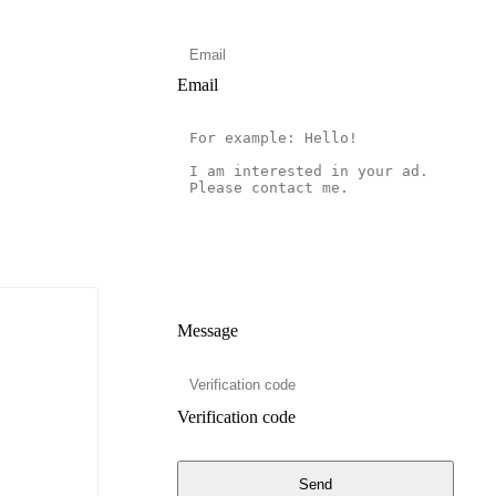
Email
Message
Verification code