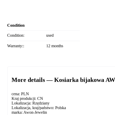
Condition
Condition:
used
Warranty::
12 months
More details — Kosiarka bijakowa A
cena: PLN
Kraj produkcji: CN
Lokalizacja: Rzędziany
Lokalizacja, kraj/państwo: Polska
marka: Awon-Jewelin