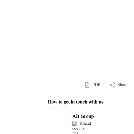
PDF
Share
How to get in touch with us
AB Group
Poland