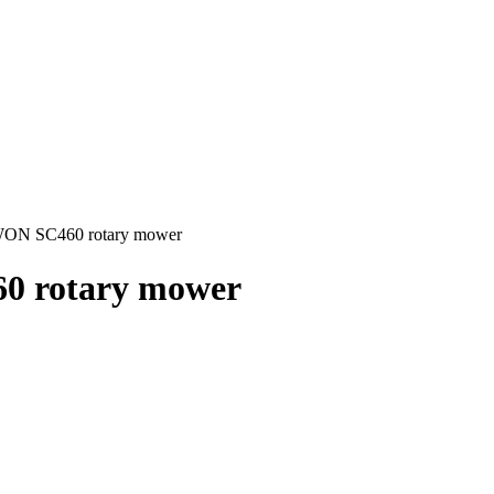
WON SC460 rotary mower
0 rotary mower