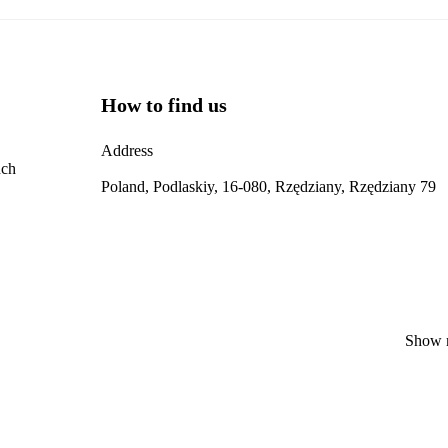
How to find us
Address
nch
Poland, Podlaskiy, 16-080, Rzędziany, Rzędziany 79
Show 