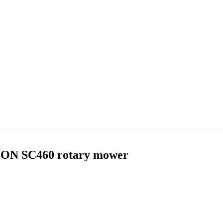
WON SC460 rotary mower