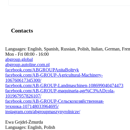
Contacts
Languages:
English, Spanish, Russian, Polish, Italian, German, Fre
Mon - Fri
08:00 - 16:00
abgroup.global
abgroup.autoline.com.pl
facebook.com/ABGROUPAnitaBoltryk
facebook.com/AB-GROUP-Agricultural-Machinery-
106760617345300/
facebook.com/AB-GROUP-Landmaschinen-108699040474473
facebook.com/AB-GROUP-maquinaria-agr%C3%ADcola-
101967957826107/
facebook.com/AB-GROUP-Сельскохозяйственная-
техника-107148033964695/
instagram.com/abgroupmaszynyrolnicze/
Ewa Gejdel-Żmurda
Languages:
English, Polish