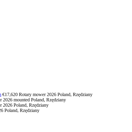
m
€17,620
Rotary mower
2026
Poland, Rzędziany
er
2026
mounted
Poland, Rzędziany
er
2026
Poland, Rzędziany
26
Poland, Rzędziany