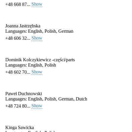
Show
+48 668 87...
Joanna Jastrzębska
Languages:
English, Polish, German
Show
+48 606 32...
Dominik Kolczykiewicz -części/parts
Languages:
English, Polish
Show
+48 602 70...
Paweł Duchnowski
Languages:
English, Polish, German, Dutch
Show
+48 724 80...
Kinga Sawicka