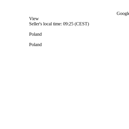
Google
View
Seller's local time: 09:25 (CEST)
Poland
Poland