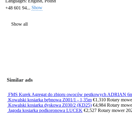
Languages:
English, Polish
Show
+48 601 94...
Show all
Similar ads
FMS Kurek Agregat do zbioru owoców pestkowych ADRIAN 6
Kowalski kosiarka bębnowa Z001/1 - 1,35m
€1,310
Rotary mow
Kowalski kosiarka dyskowa Z030/2 (KD25)
€4,984
Rotary mow
Jagoda kosiarka podkoronowa LUCEK
€2,527
Rotary mower
20