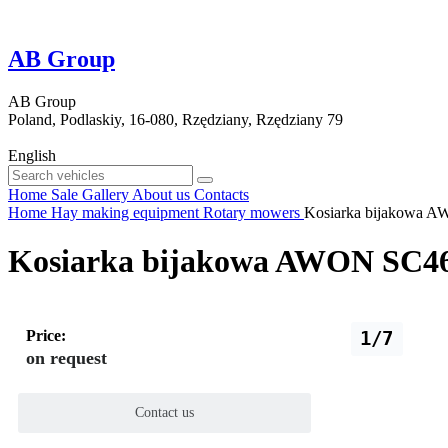
AB Group
AB Group
Poland, Podlaskiy, 16-080, Rzędziany, Rzędziany 79
English
Home
Sale
Gallery
About us
Contacts
Home
Hay making equipment
Rotary mowers
Kosiarka bijakowa A
Kosiarka bijakowa AWON SC46
Price:
1/7
on request
Contact us