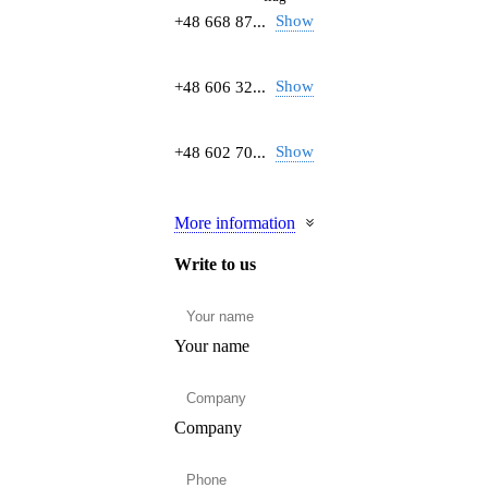
Show
+48 668 87...
Show
+48 606 32...
Show
+48 602 70...
More information
Write to us
Your name
Company