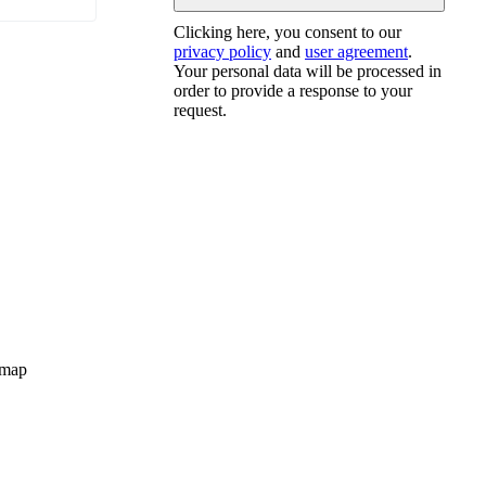
Clicking here, you consent to our
privacy policy
and
user agreement
.
Your personal data will be processed in
order to provide a response to your
request.
map