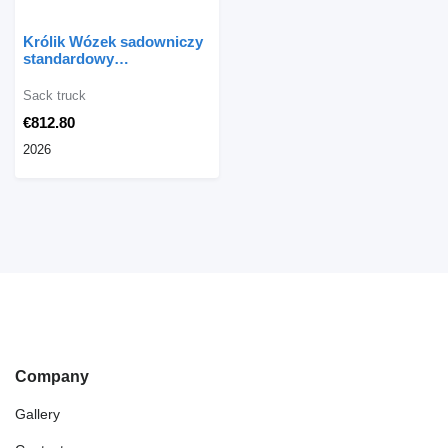
Królik Wózek sadowniczy
standardowy
jednopaletowy WPS-1
Sack truck
€812.80
2026
Company
Gallery