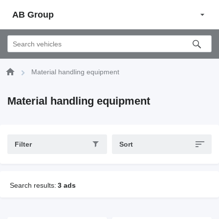
AB Group
Material handling equipment
Material handling equipment
Filter
Sort
Search results:
3 ads