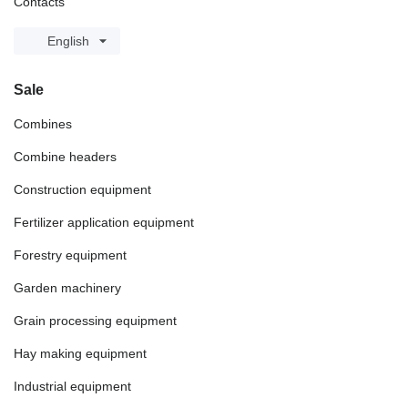
Contacts
English
Sale
Combines
Combine headers
Construction equipment
Fertilizer application equipment
Forestry equipment
Garden machinery
Grain processing equipment
Hay making equipment
Industrial equipment