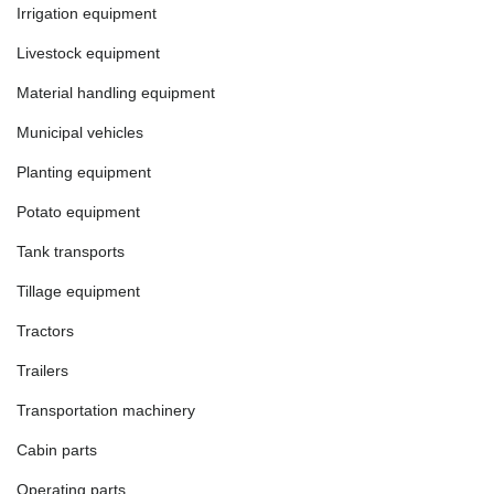
Irrigation equipment
Livestock equipment
Material handling equipment
Municipal vehicles
Planting equipment
Potato equipment
Tank transports
Tillage equipment
Tractors
Trailers
Transportation machinery
Cabin parts
Operating parts