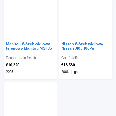
Manitou Wózek widłowy
Nissan Wózek widłowy
terenowy Manitou MSI 35
Nissan Jf05H60Pu
Rough terrain forklift
Gas forklift
€10,220
€18,580
2005
2006
gas