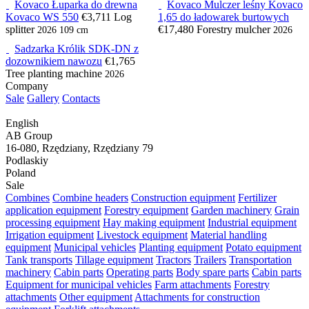
Kovaco Łuparka do drewna
Kovaco Mulczer leśny Kovaco
Kovaco WS 550
€3,711
Log
1,65 do ładowarek burtowych
splitter
€17,480
Forestry mulcher
2026
109 cm
2026
Sadzarka Królik SDK-DN z
dozownikiem nawozu
€1,765
Tree planting machine
2026
Company
Sale
Gallery
Contacts
English
AB Group
16-080, Rzędziany, Rzędziany 79
Podlaskiy
Poland
Sale
Combines
Combine headers
Construction equipment
Fertilizer
application equipment
Forestry equipment
Garden machinery
Grain
processing equipment
Hay making equipment
Industrial equipment
Irrigation equipment
Livestock equipment
Material handling
equipment
Municipal vehicles
Planting equipment
Potato equipment
Tank transports
Tillage equipment
Tractors
Trailers
Transportation
machinery
Cabin parts
Operating parts
Body spare parts
Cabin parts
Equipment for municipal vehicles
Farm attachments
Forestry
attachments
Other equipment
Attachments for construction