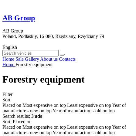
AB Group
AB Group
Poland, Podlaskiy, 16-080, Rzędziany, Rzędziany 79
English
Home
Sale
Gallery
About us
Contacts
Home
Forestry equipment
Forestry equipment
Filter
Sort
Placed on
Most expensive on top
Least expensive on top
Year of
manufacture - new on top
Year of manufacture - old on top
Search results:
3 ads
Sort
:
Placed on
Placed on
Most expensive on top
Least expensive on top
Year of
manufacture - new on top
Year of manufacture - old on top