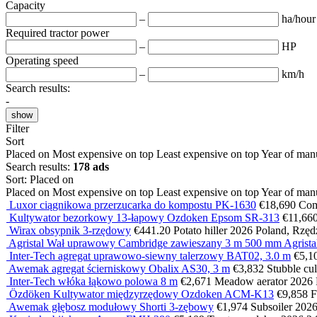
Capacity
–
ha/hour
Required tractor power
–
HP
Operating speed
–
km/h
Search results:
-
show
Filter
Sort
Placed on
Most expensive on top
Least expensive on top
Year of man
Search results:
178 ads
Sort
:
Placed on
Placed on
Most expensive on top
Least expensive on top
Year of man
Luxor ciągnikowa przerzucarka do kompostu PK-1630
€18,690
Com
Kultywator bezorkowy 13-łapowy Ozdoken Epsom SR-313
€11,66
Wirax obsypnik 3-rzędowy
€441.20
Potato hiller
2026
Poland, Rzęd
Agristal Wał uprawowy Cambridge zawieszany 3 m 500 mm Agris
Inter-Tech agregat uprawowo-siewny talerzowy BAT02, 3.0 m
€5,1
Awemak agregat ścierniskowy Obalix AS30, 3 m
€3,832
Stubble cul
Inter-Tech włóka łąkowo polowa 8 m
€2,671
Meadow aerator
2026
Özdöken Kultywator międzyrzędowy Ozdoken ACM-K13
€9,858
F
Awemak głębosz modułowy Shorti 3-zębowy
€1,974
Subsoiler
202