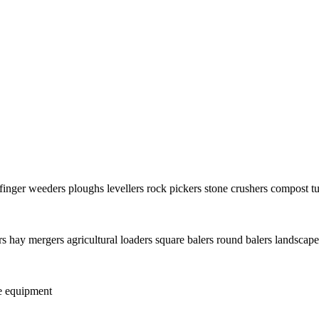
finger weeders
ploughs
levellers
rock pickers
stone crushers
compost tu
rs
hay mergers
agricultural loaders
square balers
round balers
landscape
e equipment