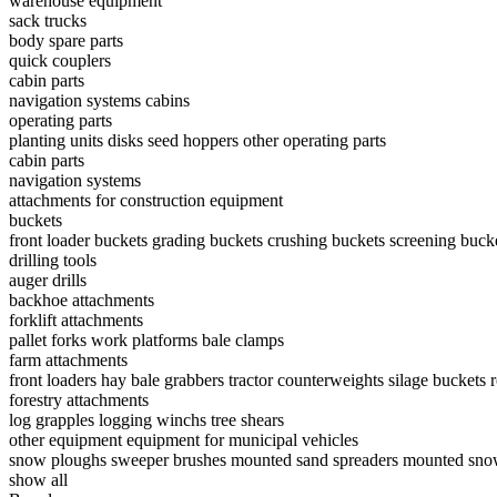
warehouse equipment
sack trucks
body spare parts
quick couplers
cabin parts
navigation systems
cabins
operating parts
planting units
disks
seed hoppers
other operating parts
cabin parts
navigation systems
attachments for construction equipment
buckets
front loader buckets
grading buckets
crushing buckets
screening buck
drilling tools
auger drills
backhoe attachments
forklift attachments
pallet forks
work platforms
bale clamps
farm attachments
front loaders
hay bale grabbers
tractor counterweights
silage buckets
forestry attachments
log grapples
logging winchs
tree shears
other equipment
equipment for municipal vehicles
snow ploughs
sweeper brushes
mounted sand spreaders
mounted sno
show all