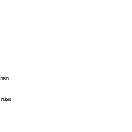
rners
 rakes