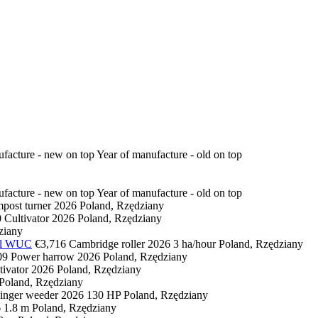
ufacture - new on top
Year of manufacture - old on top
ufacture - new on top
Year of manufacture - old on top
post turner
2026
Poland, Rzędziany
0
Cultivator
2026
Poland, Rzędziany
ziany
tal WUC
€3,716
Cambridge roller
2026
3 ha/hour
Poland, Rzędziany
09
Power harrow
2026
Poland, Rzędziany
tivator
2026
Poland, Rzędziany
Poland, Rzędziany
inger weeder
2026
130 HP
Poland, Rzędziany
6
1.8 m
Poland, Rzędziany