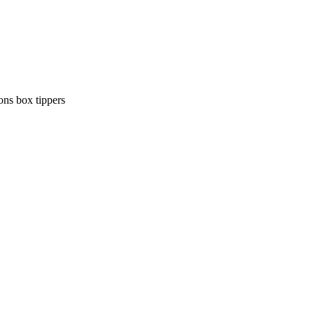
ons
box tippers