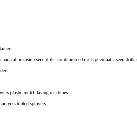
ainers
chanical precision seed drills
combine seed drills
pneumatic seed drills
aders
owers
plastic mulch laying machines
 sprayers
trailed sprayers