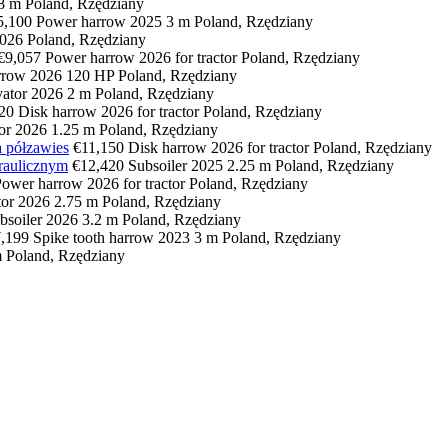
.8 m
Poland, Rzędziany
5,100
Power harrow
2025
3 m
Poland, Rzędziany
026
Poland, Rzędziany
€9,057
Power harrow
2026
for tractor
Poland, Rzędziany
rrow
2026
120 HP
Poland, Rzędziany
vator
2026
2 m
Poland, Rzędziany
20
Disk harrow
2026
for tractor
Poland, Rzędziany
tor
2026
1.25 m
Poland, Rzędziany
 półzawies
€11,150
Disk harrow
2026
for tractor
Poland, Rzędziany
raulicznym
€12,420
Subsoiler
2025
2.25 m
Poland, Rzędziany
Power harrow
2026
for tractor
Poland, Rzędziany
tor
2026
2.75 m
Poland, Rzędziany
bsoiler
2026
3.2 m
Poland, Rzędziany
,199
Spike tooth harrow
2023
3 m
Poland, Rzędziany
m
Poland, Rzędziany