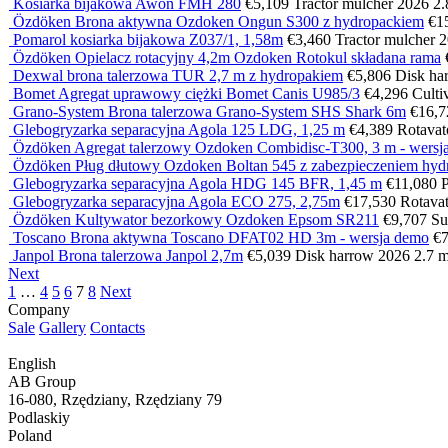
Kosiarka bijakowa Awon FMH 280
€5,109
Tractor mulcher
2026
2
Özdöken Brona aktywna Ozdoken Ongun S300 z hydropackiem
€1
Pomarol kosiarka bijakowa Z037/1, 1,58m
€3,460
Tractor mulcher
2
Özdöken Opielacz rotacyjny 4,2m Ozdoken Rotokul składana rama
Dexwal brona talerzowa TUR 2,7 m z hydropakiem
€5,806
Disk ha
Bomet Agregat uprawowy ciężki Bomet Canis U985/3
€4,296
Culti
Grano-System Brona talerzowa Grano-System SHS Shark 6m
€16,7
Glebogryzarka separacyjna Agola 125 LDG, 1,25 m
€4,389
Rotava
Özdöken Agregat talerzowy Ozdoken Combidisc-T300, 3 m - wersja
Özdöken Pług dłutowy Ozdoken Boltan 545 z zabezpieczeniem hyd
Glebogryzarka separacyjna Agola HDG 145 BFR, 1,45 m
€11,080
Glebogryzarka separacyjna Agola ECO 275, 2,75m
€17,530
Rotava
Özdöken Kultywator bezorkowy Ozdoken Epsom SR211
€9,707
Su
Toscano Brona aktywna Toscano DFAT02 HD 3m - wersja demo
€7
Janpol Brona talerzowa Janpol 2,7m
€5,039
Disk harrow
2026
2.7 
Next
1
…
4
5
6
7
8
Next
Company
Sale
Gallery
Contacts
English
AB Group
16-080, Rzędziany, Rzędziany 79
Podlaskiy
Poland