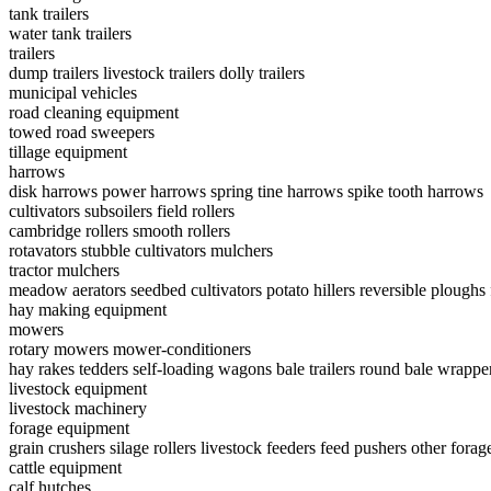
tank trailers
water tank trailers
trailers
dump trailers
livestock trailers
dolly trailers
municipal vehicles
road cleaning equipment
towed road sweepers
tillage equipment
harrows
disk harrows
power harrows
spring tine harrows
spike tooth harrows
cultivators
subsoilers
field rollers
cambridge rollers
smooth rollers
rotavators
stubble cultivators
mulchers
tractor mulchers
meadow aerators
seedbed cultivators
potato hillers
reversible ploughs
hay making equipment
mowers
rotary mowers
mower-conditioners
hay rakes
tedders
self-loading wagons
bale trailers
round bale wrappe
livestock equipment
livestock machinery
forage equipment
grain crushers
silage rollers
livestock feeders
feed pushers
other forag
cattle equipment
calf hutches