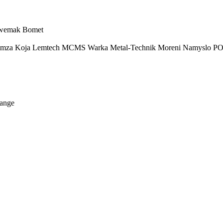
wemak
Bomet
imza
Koja
Lemtech
MCMS Warka
Metal-Technik
Moreni
Namyslo
PO
ange