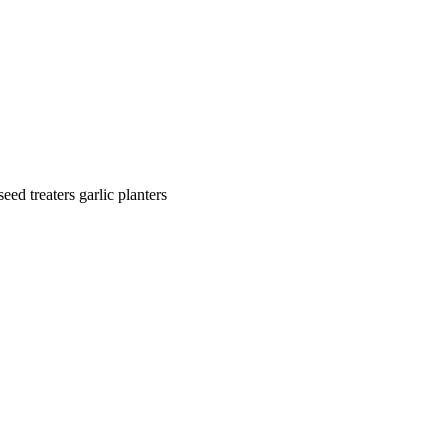
seed treaters
garlic planters