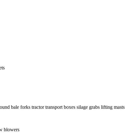
ets
round bale forks
tractor transport boxes
silage grabs
lifting masts
w blowers