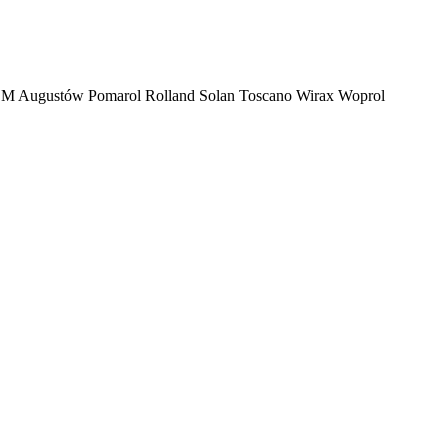
M Augustów
Pomarol
Rolland
Solan
Toscano
Wirax
Woprol