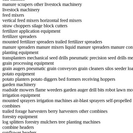
manure scrapers
other livestock machinery
livestock machinery
feed mixers
vertical feed mixers
horizontal feed mixers
straw choppers
silage block cutters
fertilizer application equipment
fertilizer spreaders
mounted fertilizer spreaders
trailed fertilizer spreaders
manure spreaders
manure mixers
liquid manure spreaders
manure cont
planting equipment
transplanters
mechanical seed drills
pneumatic precision seed drills
me
grain processing equipment
grain augers
pneumatic grain conveyors
grain cleaners
silos
seeder lo
potato equipment
potato planters
potato diggers
bed formers
receiving hoppers
garden machinery
roadside mowers
flame weeders
garden auger drill bits
robot lawn m
irrigation equipment
mounted sprayers
irrigation machines
air-blast sprayers
self-propelled
combines
trailed forage harvesters
berry harvesters
other combines
forestry equipment
log splitters
forestry mulchers
tree planting machines
combine headers
sunflower headers