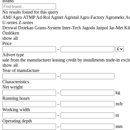
Brand
No results found for this query
AMJ Agro
ATMP
Ad-Rol
Agmet
Agristal
Agro-Factory
Agromeks
A
U-series
Z-series
Dexwal
Dziekan
Grano-System
Inter-Tech
Jagoda
Janpol
Jar-Met
Kl
Özdöken
show all
Price
–
Advert type
sale
from the manufacturer
leasing
credit
by installments
trade-in
exch
show all
Year of manufacture
–
Characteristics
Net weight
–
kg
Running hours
–
m/h
Working width
–
m
Operating depth
–
mm