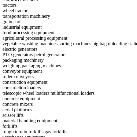
tractors
wheel tractors
transportation machinery
grain carts
industrial equipment
food processing equipment
agricultural processing equipment
vegetable washing machines
sorting machines
big bag unloading stati
electric generators
PTO generators
petrol generators
packaging machinery
weighing packaging machines
conveyor equipment
roller conveyors
construction equipment
construction loaders
telescopic wheel loaders
multifunctional loaders
concrete equipment
concrete mixers
aerial platforms
scissor lifts
material handling equipment
forklifts
rough terrain forklifts
gas forklifts