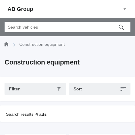
AB Group
Construction equipment
Construction equipment
Filter
Sort
Search results:
4 ads