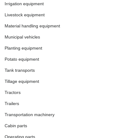
Irrigation equipment
Livestock equipment
Material handling equipment
Municipal vehicles
Planting equipment
Potato equipment
Tank transports
Tillage equipment
Tractors
Trailers
Transportation machinery
Cabin parts
Operating parts