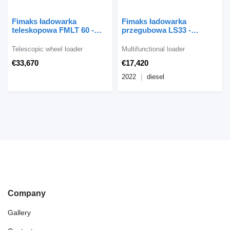
Fimaks ładowarka
Fimaks ładowarka
teleskopowa FMLT 60 -
przegubowa LS33 -
egzemplarz powystawowy
egzemplarz powystawowy
Telescopic wheel loader
Multifunctional loader
€33,670
€17,420
2022
diesel
Company
Gallery