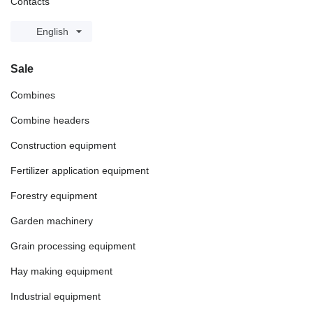
Contacts
English
Sale
Combines
Combine headers
Construction equipment
Fertilizer application equipment
Forestry equipment
Garden machinery
Grain processing equipment
Hay making equipment
Industrial equipment