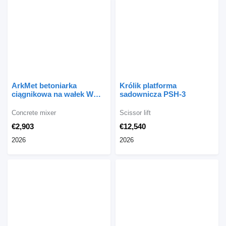
ArkMet betoniarka
Królik platforma
ciągnikowa na wałek WOM
sadownicza PSH-3
I101, 800 l
Concrete mixer
Scissor lift
€2,903
€12,540
2026
2026