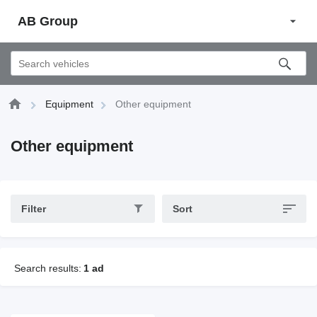
AB Group
Equipment
Other equipment
Other equipment
Filter
Sort
Search results:
1 ad