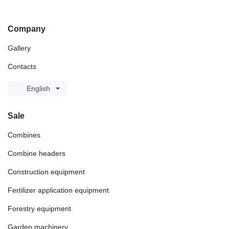
Company
Gallery
Contacts
English
Sale
Combines
Combine headers
Construction equipment
Fertilizer application equipment
Forestry equipment
Garden machinery