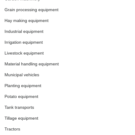
Grain processing equipment
Hay making equipment
Industrial equipment
Irrigation equipment
Livestock equipment
Material handling equipment
Municipal vehicles
Planting equipment
Potato equipment
Tank transports
Tillage equipment
Tractors