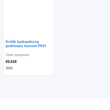
Królik hydrauliczny
podcinacz korzeni PKH
Other equipment
€5,518
2026