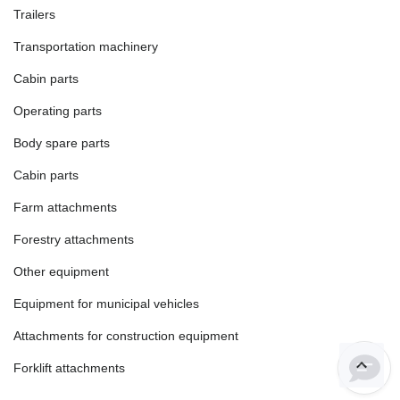
Trailers
Transportation machinery
Cabin parts
Operating parts
Body spare parts
Cabin parts
Farm attachments
Forestry attachments
Other equipment
Equipment for municipal vehicles
Attachments for construction equipment
Forklift attachments